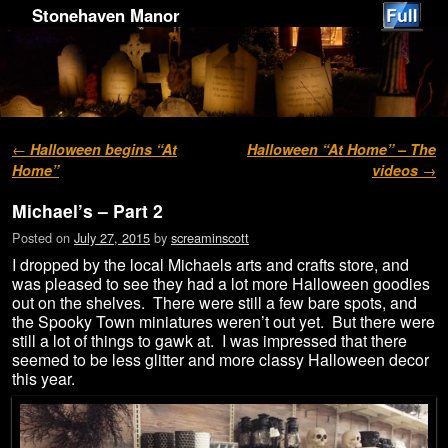
Stonehaven Manor
Post navigation
←
Halloween begins “At
Halloween “At Home” – The
Home”
videos
→
Michael’s – Part 2
Posted on
July 27, 2015
by
screaminscott
I dropped by the local Michaels arts and crafts store, and
was pleased to see they had a lot more Halloween goodies
out on the shelves. There were still a few bare spots, and
the Spooky Town miniatures weren’t out yet. But there were
still a lot of things to gawk at. I was impressed that there
seemed to be less glitter and more classy Halloween decor
this year.