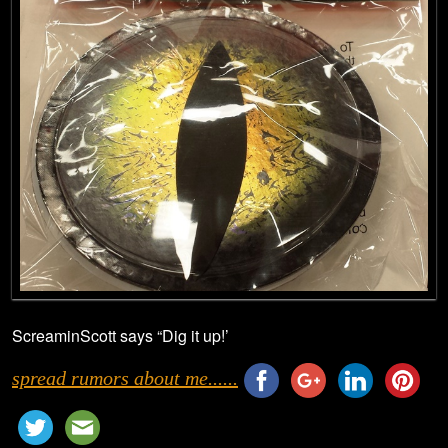
ScreaminScott says “Dig it up!’
spread rumors about me......