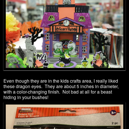
Even though they are in the kids crafts area, I really liked
these dragon eyes. They are about 5 inches in diameter,
with a color-changing finish. Not bad at all for a beast
hiding in your bushes!