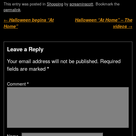
This entry was posted in
Shopping
by
screaminscott
. Bookmark the
permalink
.
Post navigation
←
Halloween begins “At
Halloween “At Home” – The
Home”
videos
→
Leave a Reply
Your email address will not be published.
Required
fields are marked
*
Comment
*