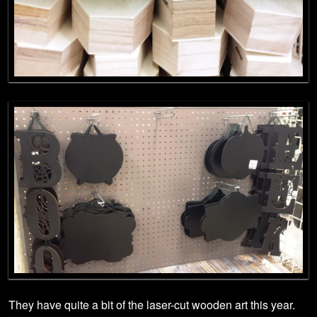
They have quite a bit of the laser-cut wooden art this year.