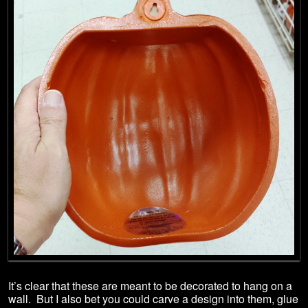
It’s clear that these are meant to be decorated to hang on a
wall. But I also bet you could carve a design into them, glue