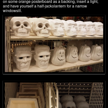
on some orange posterboard as a backing, insert a light,
and have yourself a half-jackolantern for a narrow
windowsill.