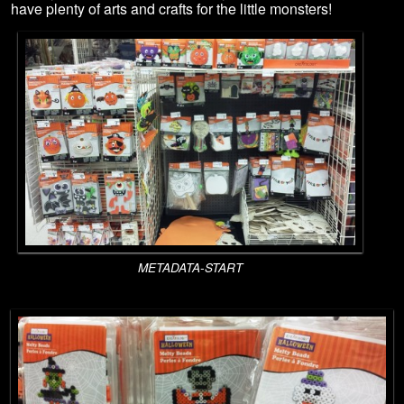
have plenty of arts and crafts for the little monsters!
METADATA-START