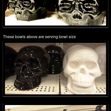
These bowls above are serving-bowl size