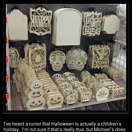
I’ve heard a rumor that Halloween is actually a children’s
holiday. I’m not sure if that’s really true, but Michael’s does