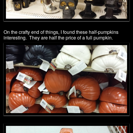
On the crafty end of things, I found these half-pumpkins
interesting. They are half the price of a full pumpkin.