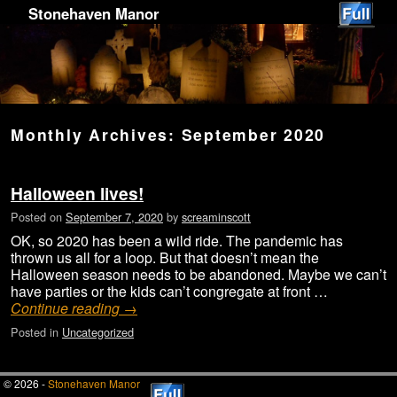
Stonehaven Manor
Monthly Archives:
September 2020
Halloween lives!
Posted on
September 7, 2020
by
screaminscott
OK, so 2020 has been a wild ride. The pandemic has
thrown us all for a loop. But that doesn’t mean the
Halloween season needs to be abandoned. Maybe we can’t
have parties or the kids can’t congregate at front …
Continue reading
→
Posted in
Uncategorized
© 2026 -
Stonehaven Manor