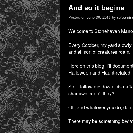
And so it begins
Posted on
June 30, 2013
by
screamin
Welcome to Stonehaven Manor! 
Every October, my yard slowly 
and all sort of creatures roam.
Here on this blog, I’ll documen
Halloween and Haunt-related it
So… follow me down this dark
shadows, aren’t they?
Oh, and whatever you do, don’t
There may be something
behi