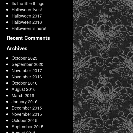
Its the little things
Halloween lives!
Halloween 2017
Halloween 2016
Halloween is here!
Recent Comments
Archives
October 2023
September 2020
November 2017
November 2016
October 2016
August 2016
March 2016
January 2016
December 2015
November 2015
October 2015
September 2015
August 2015