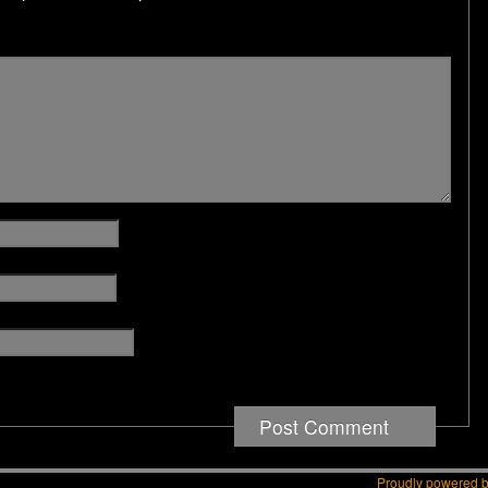
Proudly powered 