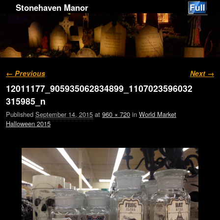
Stonehaven Manor
Image navigation
← Previous
Next →
12011177_905935062834899_1107023596032
315985_n
Published
September 14, 2015
at
960 × 720
in
World Market
Halloween 2015