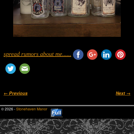
spread rumors about me......
Image navigation
← Previous
Next →
© 2026 -
Stonehaven Manor