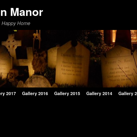
en Manor
a Happy Home
ery 2017
Gallery 2016
Gallery 2015
Gallery 2014
Gallery 