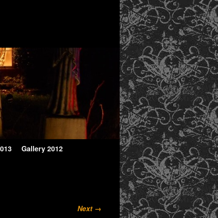
2013
Gallery 2012
Next →