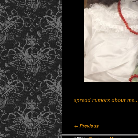
spread rumors about me...
Image navigation
← Previous