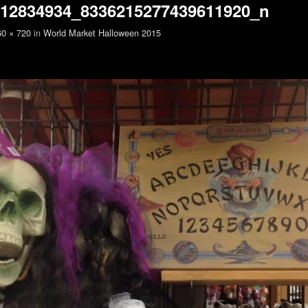
712834934_8336215277439611920_n
60 × 720
in
World Market Halloween 2015