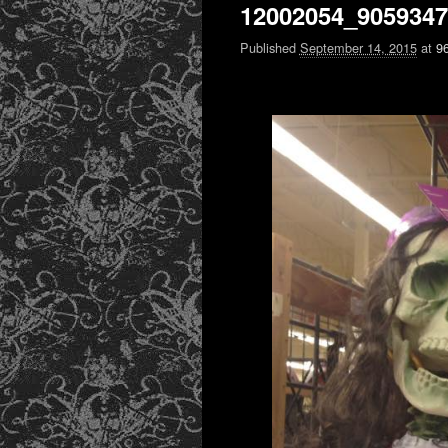
12002054_905934
Published
September 14, 2015
at
9