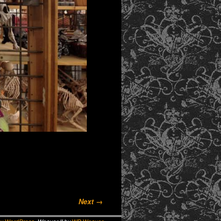
Next →