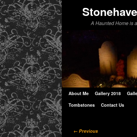
Stonehav
A Haunted Home is 
About Me
Skip to primary content
Skip to secondary content
Gallery 2018
Gall
Tombstones
Contact Us
Image navigation
← Previous