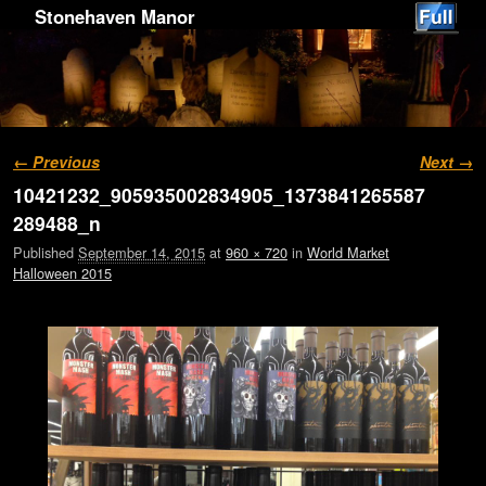
Stonehaven Manor
Image navigation
← Previous
Next →
10421232_905935002834905_1373841265587
289488_n
Published
September 14, 2015
at
960 × 720
in
World Market
Halloween 2015