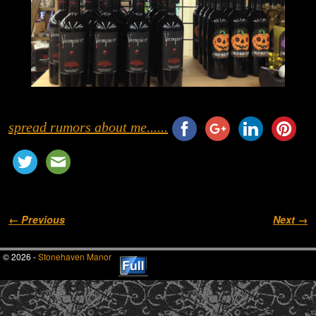
spread rumors about me......
Image navigation
← Previous
Next →
© 2026 -
Stonehaven Manor