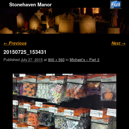
Stonehaven Manor
Image navigation
← Previous
Next →
20150725_153431
Published
July 27, 2015
at
800 × 593
in
Michael’s – Part 2