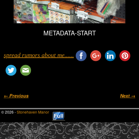
METADATA-START
spread rumors about me......
Image navigation
← Previous
Next →
© 2026 -
Stonehaven Manor