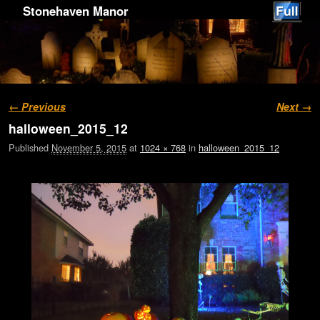
Stonehaven Manor
Image navigation
← Previous
Next →
halloween_2015_12
Published
November 5, 2015
at
1024 × 768
in
halloween_2015_12