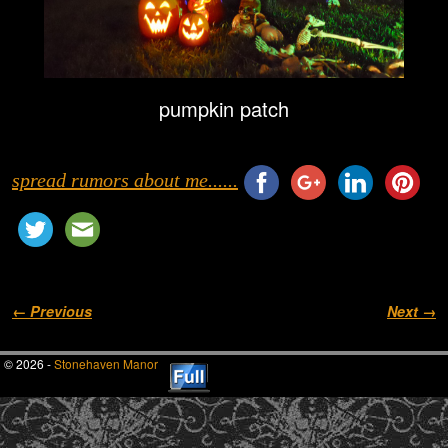
pumpkin patch
spread rumors about me......
Image navigation
← Previous
Next →
© 2026 -
Stonehaven Manor