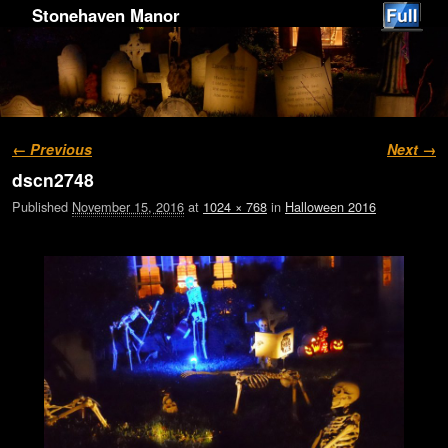
Stonehaven Manor
Image navigation
← Previous
Next →
dscn2748
Published
November 15, 2016
at
1024 × 768
in
Halloween 2016