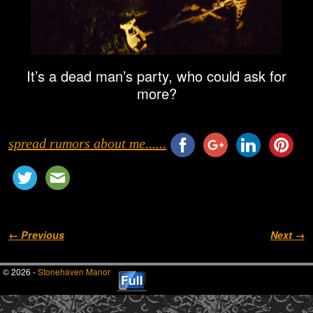
It’s a dead man’s party, who could ask for
more?
spread rumors about me......
Image navigation
← Previous
Next →
© 2026 -
Stonehaven Manor