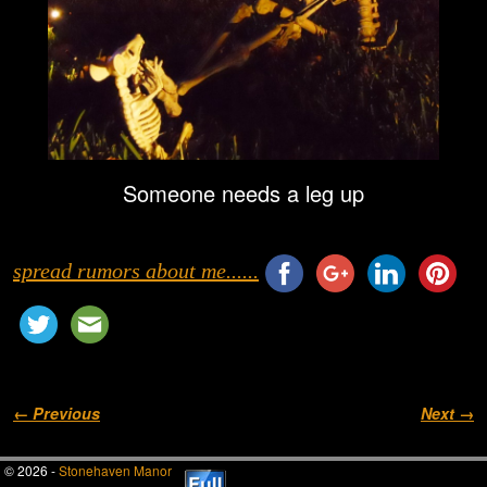
Someone needs a leg up
spread rumors about me......
Image navigation
← Previous
Next →
© 2026 -
Stonehaven Manor