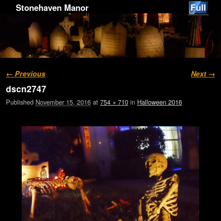
Stonehaven Manor
Image navigation
← Previous
Next →
dscn2747
Published
November 15, 2016
at
754 × 710
in
Halloween 2016