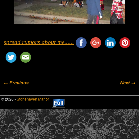
spread rumors about me......
Image navigation
← Previous
Next →
© 2026 -
Stonehaven Manor