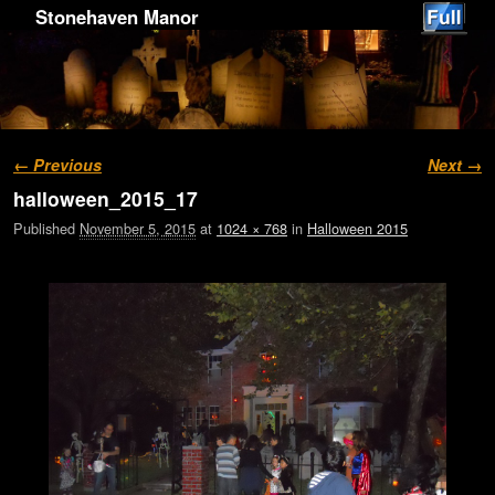
Stonehaven Manor
Image navigation
← Previous
Next →
halloween_2015_17
Published
November 5, 2015
at
1024 × 768
in
Halloween 2015