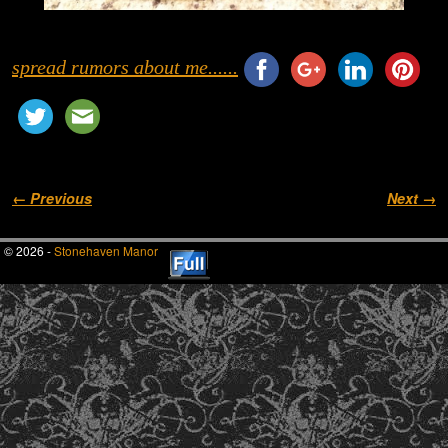
spread rumors about me......
Image navigation
← Previous
Next →
© 2026 -
Stonehaven Manor