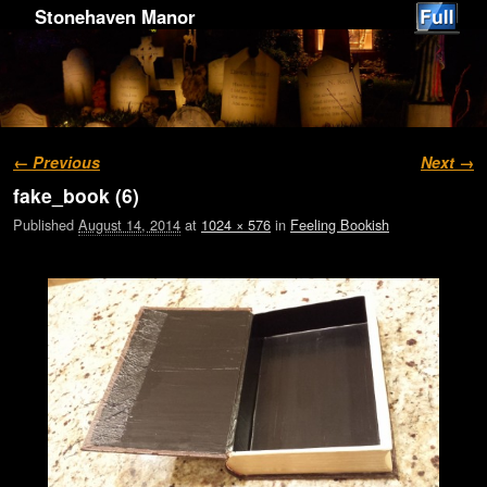
Stonehaven Manor
Image navigation
← Previous
Next →
fake_book (6)
Published
August 14, 2014
at
1024 × 576
in
Feeling Bookish