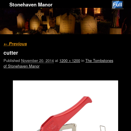
Stonehaven Manor
Image navigation
← Previous
cutter
Published
November 20, 2014
at
1200 × 1200
in
The Tombstones
of Stonehaven Manor