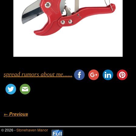
spread rumors about me......
Image navigation
← Previous
© 2026 -
Stonehaven Manor