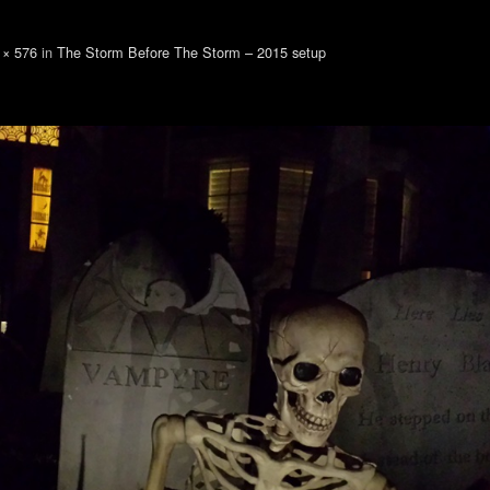
 × 576
in
The Storm Before The Storm – 2015 setup