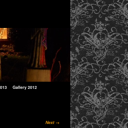
2013
Gallery 2012
Next →