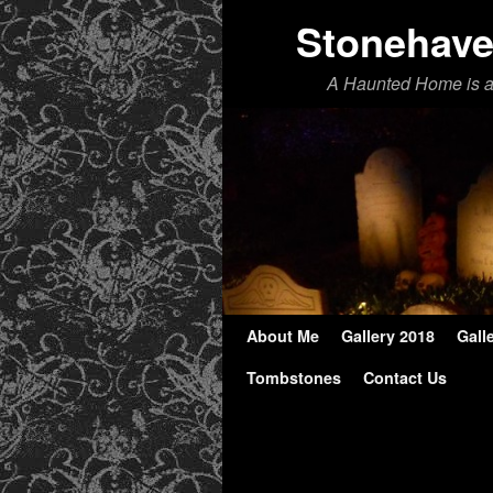
Stonehav
A Haunted Home is 
About Me
Skip to primary content
Skip to secondary content
Gallery 2018
Gall
Tombstones
Contact Us
Image navigation