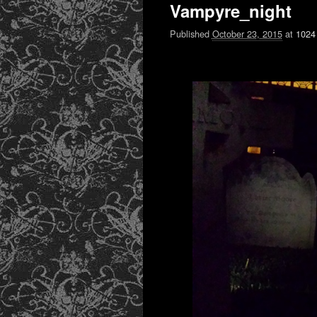
Vampyre_night
Published
October 23, 2015
at
1024