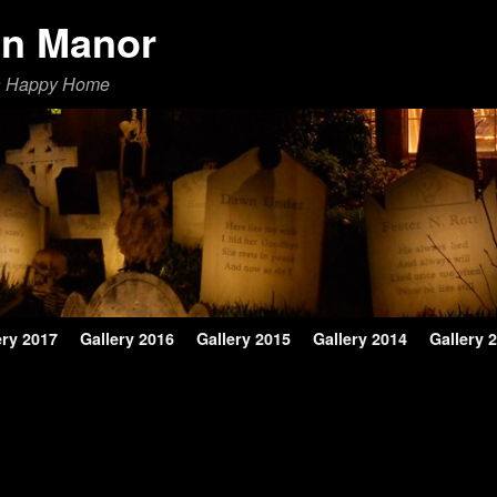
en Manor
a Happy Home
ery 2017
Gallery 2016
Gallery 2015
Gallery 2014
Gallery 