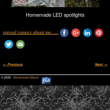
Homemade LED spotlights
spread rumors about me......
Image navigation
← Previous
Next →
© 2026 -
Stonehaven Manor