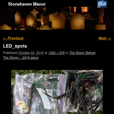
Stonehaven Manor
Image navigation
← Previous
Next →
LED_spots
Published
October 23, 2015
at
1024 × 576
in
The Storm Before
The Storm – 2015 setup