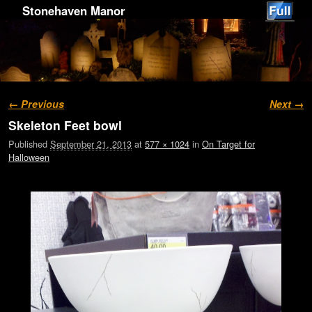
Stonehaven Manor
Image navigation
← Previous
Next →
Skeleton Feet bowl
Published
September 21, 2013
at
577 × 1024
in
On Target for
Halloween