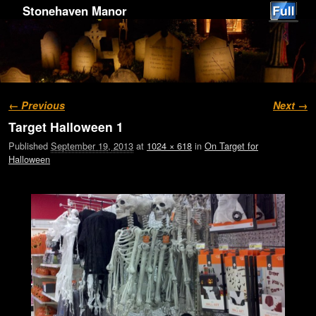
Stonehaven Manor
Image navigation
← Previous
Next →
Target Halloween 1
Published
September 19, 2013
at
1024 × 618
in
On Target for
Halloween