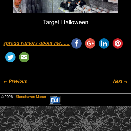
Target Halloween
spread rumors about me......
Image navigation
← Previous
Next →
© 2026 -
Stonehaven Manor