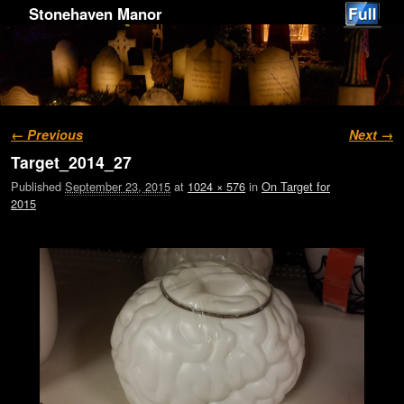
Stonehaven Manor
Image navigation
← Previous
Next →
Target_2014_27
Published
September 23, 2015
at
1024 × 576
in
On Target for
2015