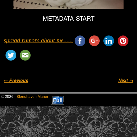
METADATA-START
spread rumors about me......
Image navigation
← Previous
Next →
© 2026 -
Stonehaven Manor