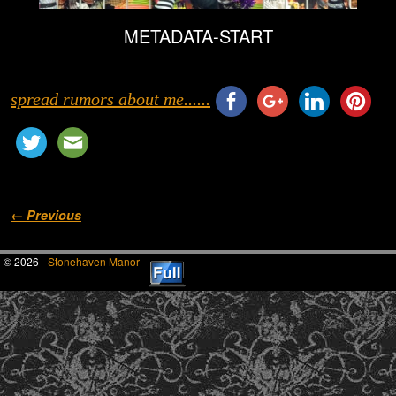
METADATA-START
spread rumors about me......
Image navigation
← Previous
© 2026 -
Stonehaven Manor