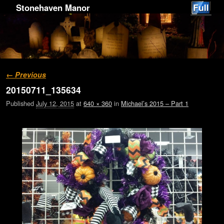
Stonehaven Manor
Image navigation
← Previous
20150711_135634
Published
July 12, 2015
at
640 × 360
in
Michael’s 2015 – Part 1