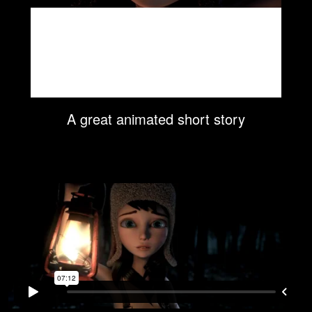
A great animated short story