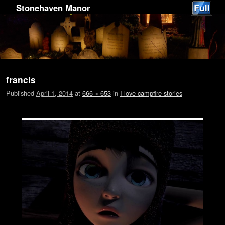
Stonehaven Manor
Image navigation
francis
Published
April 1, 2014
at
666 × 653
in
I love campfire stories