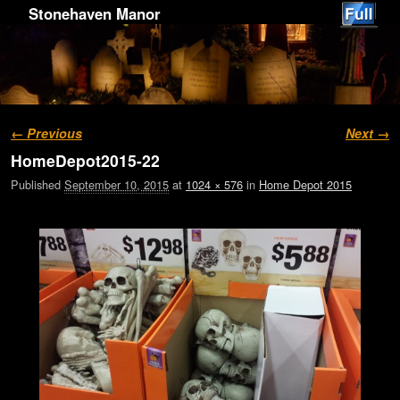
Stonehaven Manor
Image navigation
← Previous
Next →
HomeDepot2015-22
Published
September 10, 2015
at
1024 × 576
in
Home Depot 2015