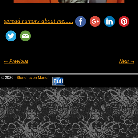
spread rumors about me......
Image navigation
← Previous
Next →
© 2026 -
Stonehaven Manor