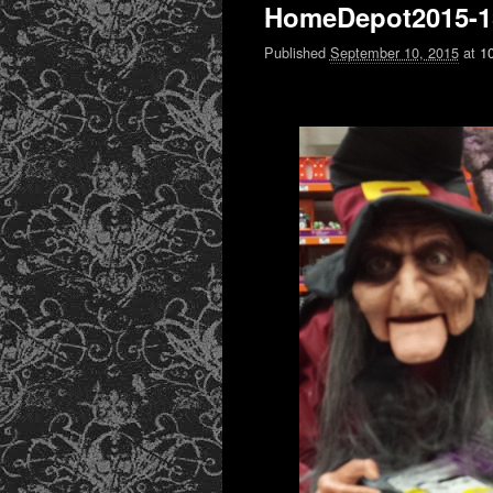
HomeDepot2015-1
Published
September 10, 2015
at
1