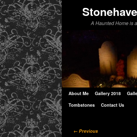
Stonehav
A Haunted Home is 
About Me
Skip to primary content
Skip to secondary content
Gallery 2018
Gall
Tombstones
Contact Us
Image navigation
← Previous