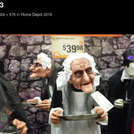
3
024 × 576
in
Home Depot 2015