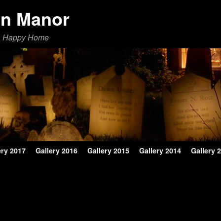
en Manor
a Happy Home
ery 2017
Gallery 2016
Gallery 2015
Gallery 2014
Gallery 