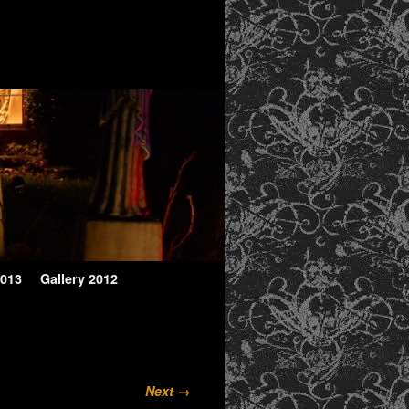
2013
Gallery 2012
Next →