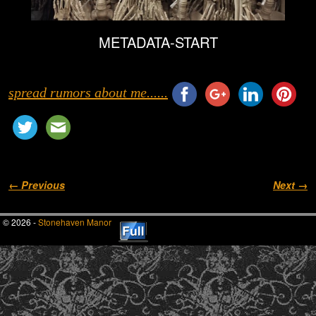
METADATA-START
spread rumors about me......
Image navigation
← Previous
Next →
© 2026 -
Stonehaven Manor