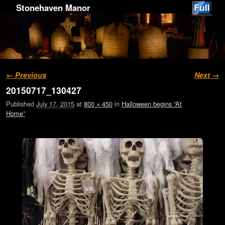
Stonehaven Manor
Image navigation
← Previous
Next →
20150717_130427
Published
July 17, 2015
at
800 × 450
in
Halloween begins “At
Home”