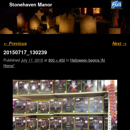
Stonehaven Manor
Image navigation
← Previous
Next →
20150717_130239
Published
July 17, 2015
at
800 × 450
in
Halloween begins “At
Home”