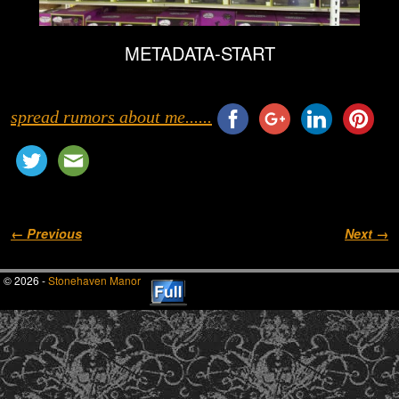
METADATA-START
spread rumors about me......
Image navigation
← Previous
Next →
© 2026 -
Stonehaven Manor