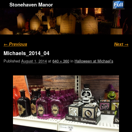
Stonehaven Manor
Image navigation
← Previous
Next →
Michaels_2014_04
Published
August 1, 2014
at
640 × 360
in
Halloween at Michael’s