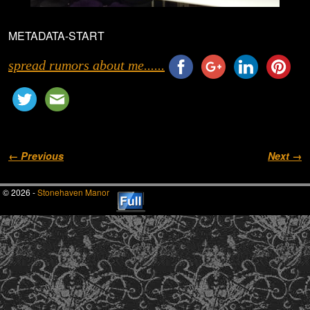
METADATA-START
spread rumors about me......
Image navigation
← Previous
Next →
© 2026 -
Stonehaven Manor